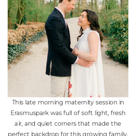
This late morning maternity session in
Erasmuspark was full of soft light, fresh
air, and quiet corners that made the
perfect backdrop for this growing family.