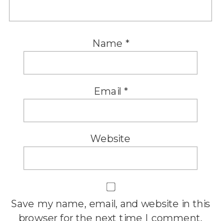
Name
*
Email
*
Website
Save my name, email, and website in this
browser for the next time I comment.