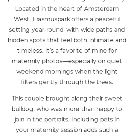
Located in the heart of Amsterdam
West, Erasmuspark offers a peaceful
setting year-round, with wide paths and
hidden spots that feel both intimate and
timeless. It’s a favorite of mine for
maternity photos—especially on quiet
weekend mornings when the light
filters gently through the trees.
This couple brought along their sweet
bulldog, who was more than happy to
join in the portraits. Including pets in
your maternity session adds such a