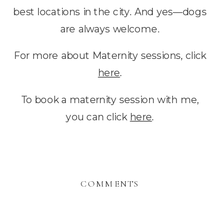
best locations in the city. And yes—dogs
are always welcome.
For more about Maternity sessions, click
here
.
To book a maternity session with me,
you can click
here
.
COMMENTS