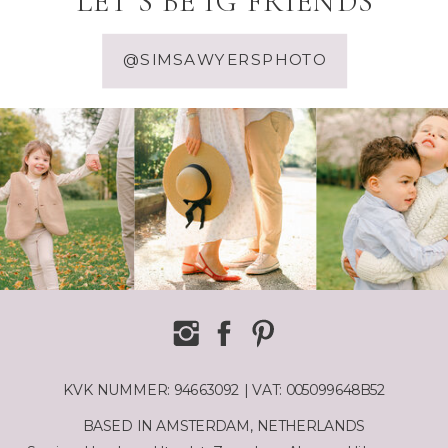
LET'S BE IG FRIENDS
@SIMSAWYERSPHOTO
KVK NUMMER: 94663092 | VAT: 005099648B52
BASED IN AMSTERDAM, NETHERLANDS