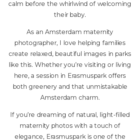
calm before the whirlwind of welcoming
their baby.
As an Amsterdam maternity
photographer, I love helping families
create relaxed, beautiful images in parks
like this. Whether you’re visiting or living
here, a session in Erasmuspark offers
both greenery and that unmistakable
Amsterdam charm.
If you’re dreaming of natural, light-filled
maternity photos with a touch of
elegance, Erasmuspark is one of the