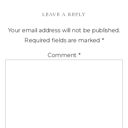
LEAVE A REPLY
Your email address will not be published.
Required fields are marked
*
Comment
*