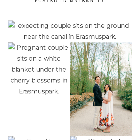
POSTED IN:
MATERNITY