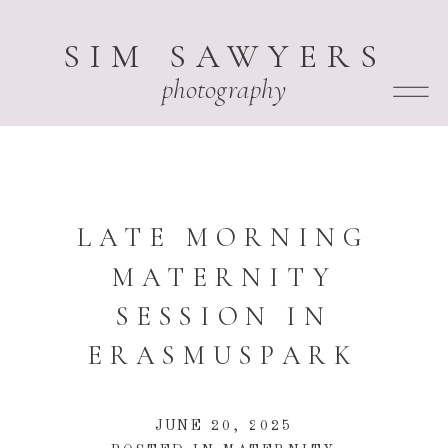
SIM SAWYERS
photography
LATE MORNING
MATERNITY
SESSION IN
ERASMUSPARK
JUNE 20, 2025