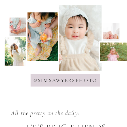
@SIMSAWYERSPHOTO
All the pretty on the daily: