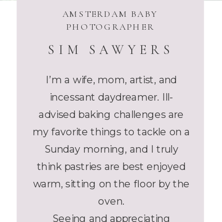
AMSTERDAM BABY
PHOTOGRAPHER
SIM SAWYERS
I’m a wife, mom, artist, and
incessant daydreamer. Ill-
advised baking challenges are
my favorite things to tackle on a
Sunday morning, and I truly
think pastries are best enjoyed
warm, sitting on the floor by the
oven.
Seeing and appreciating