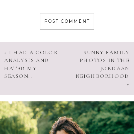
«
I HAD A COLOR
SUNNY FAMILY
ANALYSIS AND
PHOTOS IN THE
HATED MY
JORDAAN
SEASON…
NEIGHBORHOOD
»