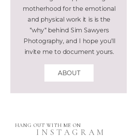
motherhood for the emotional
and physical work it is is the
"why" behind Sim Sawyers
Photography, and I hope you'll
invite me to document yours.
ABOUT
HANG OUT WITH ME ON
INSTAGRAM