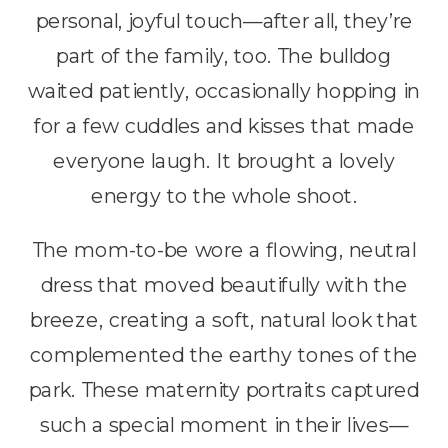
personal, joyful touch—after all, they’re
part of the family, too. The bulldog
waited patiently, occasionally hopping in
for a few cuddles and kisses that made
everyone laugh. It brought a lovely
energy to the whole shoot.
The mom-to-be wore a flowing, neutral
dress that moved beautifully with the
breeze, creating a soft, natural look that
complemented the earthy tones of the
park. These maternity portraits captured
such a special moment in their lives—