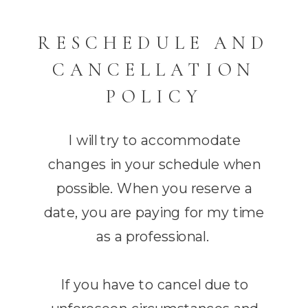
RESCHEDULE AND
CANCELLATION
POLICY
I will try to accommodate
changes in your schedule when
possible. When you reserve a
date, you are paying for my time
as a professional.
If you have to cancel due to