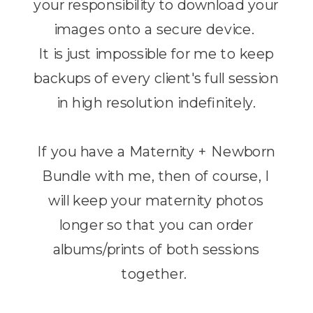
your responsibility to download your
images onto a secure device.
It is just impossible for me to keep
backups of every client's full session
in high resolution indefinitely.
If you have a Maternity + Newborn
Bundle with me, then of course, I
will keep your maternity photos
longer so that you can order
albums/prints of both sessions
together.