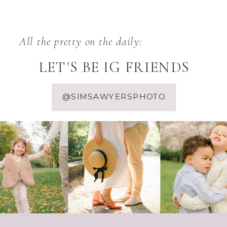
All the pretty on the daily:
LET'S BE IG FRIENDS
@SIMSAWYERSPHOTO