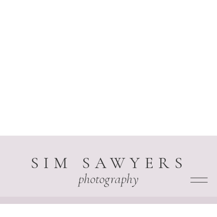
SIM SAWYERS
photography