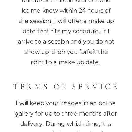
unforeseen circumstances and
let me know within 24 hours of
the session, I will offer a make up
date that fits my schedule. If I
arrive to a session and you do not
show up, then you forfeit the
right to a make up date.
TERMS OF SERVICE
I will keep your images in an online
gallery for up to three months after
delivery. During which time, it is