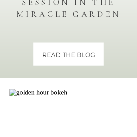
SESSION IN THE
MIRACLE GARDEN
READ THE BLOG