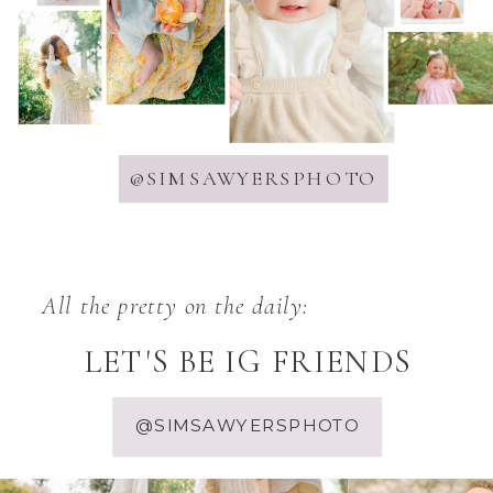
@SIMSAWYERSPHOTO
All the pretty on the daily:
LET'S BE IG FRIENDS
@SIMSAWYERSPHOTO