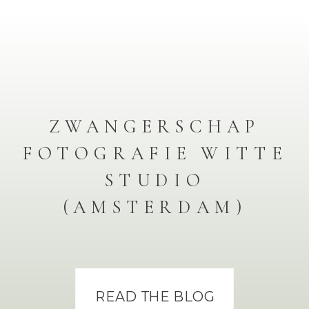
ZWANGERSCHAP
FOTOGRAFIE WITTE
STUDIO
(AMSTERDAM)
READ THE BLOG