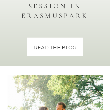
SESSION IN
ERASMUSPARK
READ THE BLOG