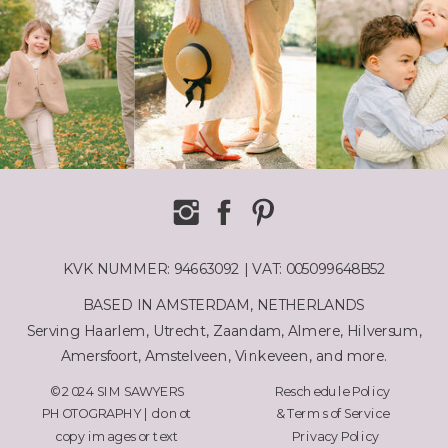
KVK NUMMER: 94663092 | VAT: 005099648B52
BASED IN AMSTERDAM, NETHERLANDS
Serving Haarlem, Utrecht, Zaandam, Almere, Hilversum,
Amersfoort, Amstelveen, Vinkeveen, and more.
© 2024 SIM SAWYERS
Reschedule Policy
PHOTOGRAPHY | do not
& Terms of Service
copy images or text
Privacy Policy