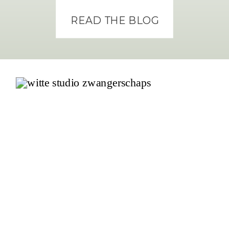
READ THE BLOG