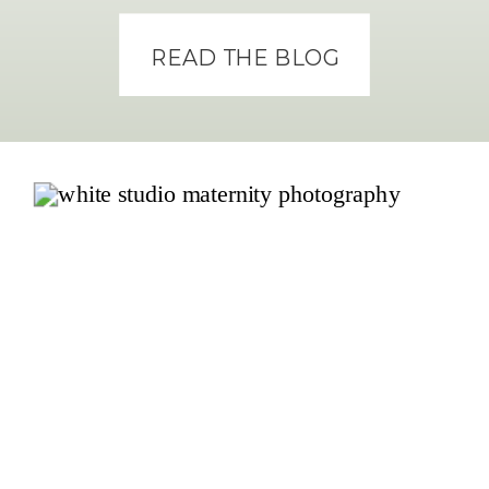
READ THE BLOG