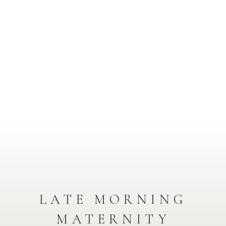
LATE MORNING
MATERNITY