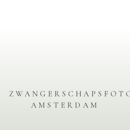
ZWANGERSCHAPSFOT
AMSTERDAM