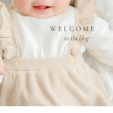
WELCOME
to the blog