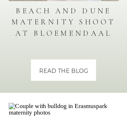
BEACH AND DUNE
MATERNITY SHOOT
AT BLOEMENDAAL
READ THE BLOG