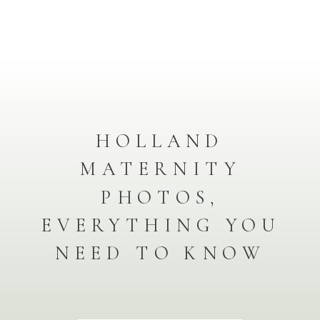
HOLLAND
MATERNITY
PHOTOS,
EVERYTHING YOU
NEED TO KNOW