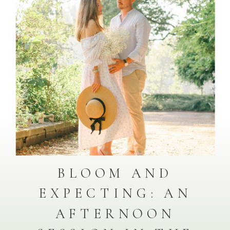
BLOOM AND
EXPECTING: AN
AFTERNOON