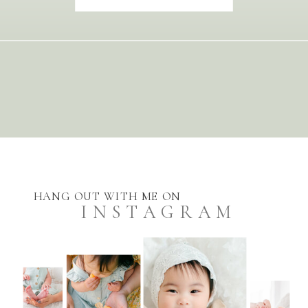
HANG OUT WITH ME ON
INSTAGRAM