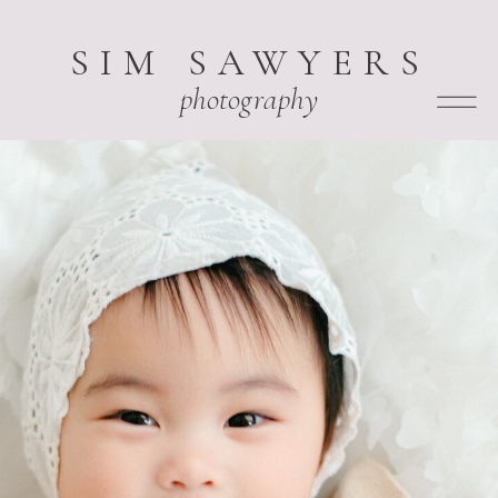
SIM SAWYERS
photography