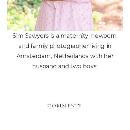
Sim Sawyers is a maternity, newborn,
and family photographer living in
Amsterdam, Netherlands with her
husband and two boys.
COMMENTS