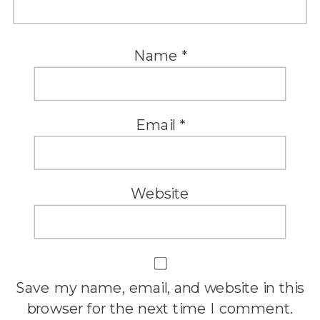
Name
*
Email
*
Website
Save my name, email, and website in this
browser for the next time I comment.