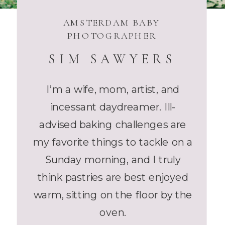
AMSTERDAM BABY
PHOTOGRAPHER
SIM SAWYERS
I’m a wife, mom, artist, and
incessant daydreamer. Ill-
advised baking challenges are
my favorite things to tackle on a
Sunday morning, and I truly
think pastries are best enjoyed
warm, sitting on the floor by the
oven.