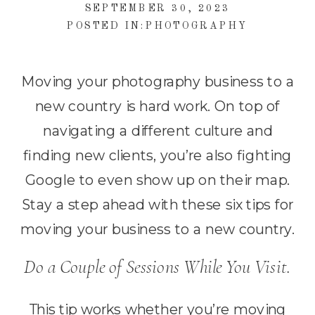
SEPTEMBER 30, 2023
POSTED IN:
PHOTOGRAPHY
Moving your photography business to a
new country is hard work. On top of
navigating a different culture and
finding new clients, you’re also fighting
Google to even show up on their map.
Stay a step ahead with these six tips for
moving your business to a new country.
Do a Couple of Sessions While You Visit.
This tip works whether you’re moving