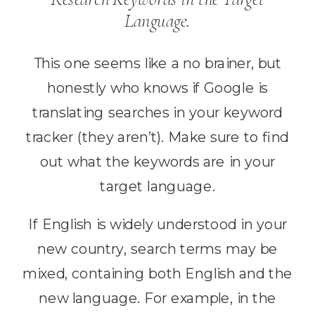
Language.
This one seems like a no brainer, but
honestly who knows if Google is
translating searches in your keyword
tracker (they aren’t). Make sure to find
out what the keywords are in your
target language.
If English is widely understood in your
new country, search terms may be
mixed, containing both English and the
new language. For example, in the