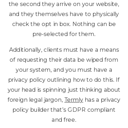
the second they arrive on your website,
and they themselves have to physically
check the opt in box. Nothing can be
pre-selected for them.
Additionally, clients must have a means
of requesting their data be wiped from
your system, and you must have a
privacy policy outlining how to do this. If
your head is spinning just thinking about
foreign legal jargon,
Termly
has a privacy
policy builder that’s GDPR compliant
and free.