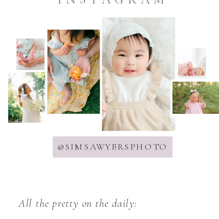
@SIMSAWYERSPHOTO
All the pretty on the daily: