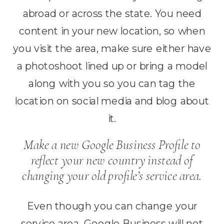
abroad or across the state. You need
content in your new location, so when
you visit the area, make sure either have
a photoshoot lined up or bring a model
along with you so you can tag the
location on social media and blog about
it.
Make a new Google Business Profile to
reflect your new country instead of
changing your old profile’s service area.
Even though you can change your
service area, Google Business will not