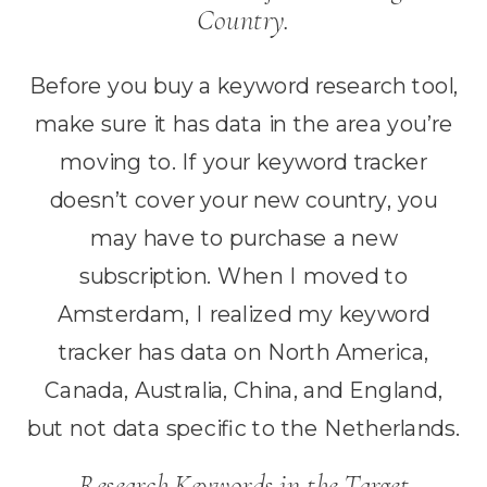
Country.
Before you buy a keyword research tool,
make sure it has data in the area you’re
moving to. If your keyword tracker
doesn’t cover your new country, you
may have to purchase a new
subscription. When I moved to
Amsterdam, I realized my keyword
tracker has data on North America,
Canada, Australia, China, and England,
but not data specific to the Netherlands.
Research Keywords in the Target