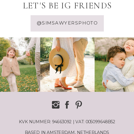
LET'S BE IG FRIENDS
@SIMSAWYERSPHOTO
KVK NUMMER: 94663092 | VAT: 005099648B52
BASED IN AMSTERDAM, NETHERLANDS