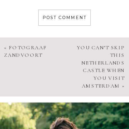
«
FOTOGRAAF
YOU CAN’T SKIP
ZANDVOORT
THIS
NETHERLANDS
CASTLE WHEN
YOU VISIT
AMSTERDAM
»