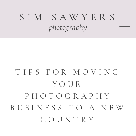
SIM SAWYERS
photography
TIPS FOR MOVING
YOUR
PHOTOGRAPHY
BUSINESS TO A NEW
COUNTRY