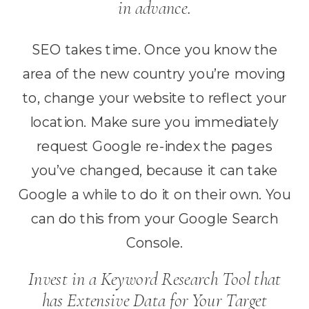
in advance.
SEO takes time. Once you know the
area of the new country you’re moving
to, change your website to reflect your
location. Make sure you immediately
request Google re-index the pages
you’ve changed, because it can take
Google a while to do it on their own. You
can do this from your Google Search
Console.
Invest in a Keyword Research Tool that
has Extensive Data for Your Target