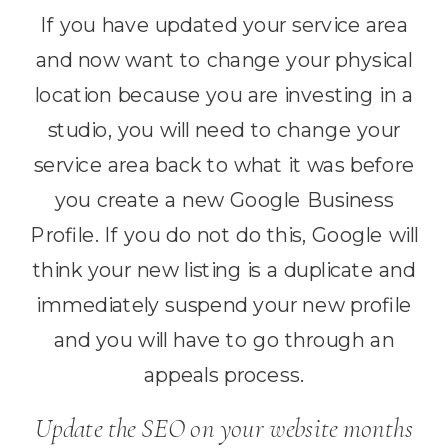
If you have updated your service area
and now want to change your physical
location because you are investing in a
studio, you will need to change your
service area back to what it was before
you create a new Google Business
Profile. If you do not do this, Google will
think your new listing is a duplicate and
immediately suspend your new profile
and you will have to go through an
appeals process.
Update the SEO on your website months