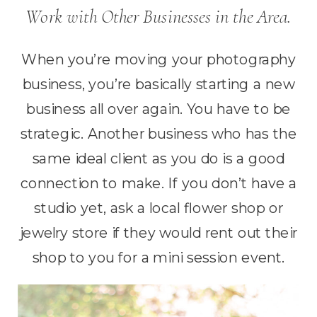
Work with Other Businesses in the Area.
When you’re moving your photography
business, you’re basically starting a new
business all over again. You have to be
strategic. Another business who has the
same ideal client as you do is a good
connection to make. If you don’t have a
studio yet, ask a local flower shop or
jewelry store if they would rent out their
shop to you for a mini session event.