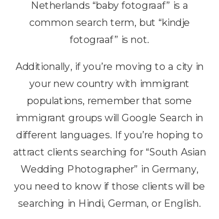
Netherlands “baby fotograaf” is a
common search term, but “kindje
fotograaf” is not.
Additionally, if you’re moving to a city in
your new country with immigrant
populations, remember that some
immigrant groups will Google Search in
different languages. If you’re hoping to
attract clients searching for “South Asian
Wedding Photographer” in Germany,
you need to know if those clients will be
searching in Hindi, German, or English.