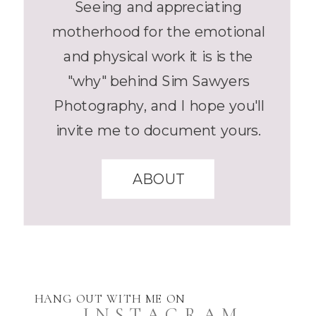
Seeing and appreciating
motherhood for the emotional
and physical work it is is the
"why" behind Sim Sawyers
Photography, and I hope you'll
invite me to document yours.
ABOUT
HANG OUT WITH ME ON
INSTAGRAM