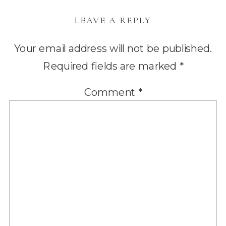
LEAVE A REPLY
Your email address will not be published.
Required fields are marked
*
Comment
*