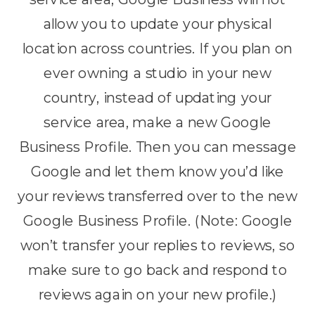
allow you to update your physical
location across countries. If you plan on
ever owning a studio in your new
country, instead of updating your
service area, make a new Google
Business Profile. Then you can message
Google and let them know you’d like
your reviews transferred over to the new
Google Business Profile. (Note: Google
won’t transfer your replies to reviews, so
make sure to go back and respond to
reviews again on your new profile.)