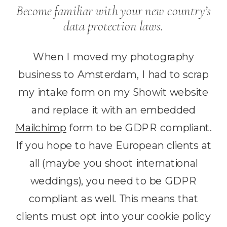
Become familiar with your new country’s
data protection laws.
When I moved my photography
business to Amsterdam, I had to scrap
my intake form on my Showit website
and replace it with an embedded
Mailchimp
form to be GDPR compliant.
If you hope to have European clients at
all (maybe you shoot international
weddings), you need to be GDPR
compliant as well. This means that
clients must opt into your cookie policy