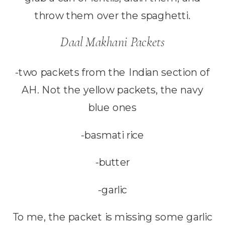
throw them over the spaghetti.
Daal Makhani Packets
-two packets from the Indian section of
AH. Not the yellow packets, the navy
blue ones
-basmati rice
-butter
-garlic
To me, the packet is missing some garlic