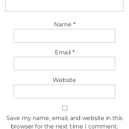
Name
*
Email
*
Website
Save my name, email, and website in this
browser for the next time I comment.