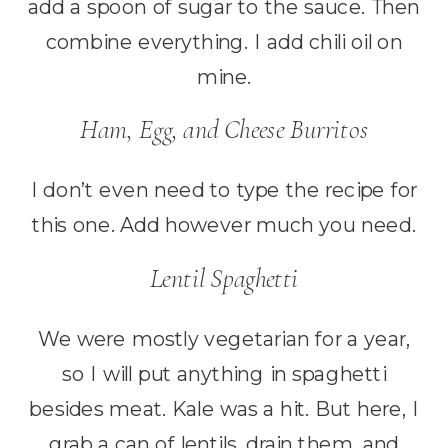
add a spoon of sugar to the sauce. Then
combine everything. I add chili oil on
mine.
Ham, Egg, and Cheese Burritos
I don’t even need to type the recipe for
this one. Add however much you need.
Lentil Spaghetti
We were mostly vegetarian for a year,
so I will put anything in spaghetti
besides meat. Kale was a hit. But here, I
grab a can of lentils, drain them, and