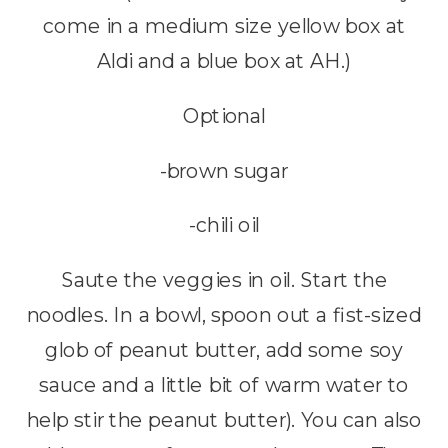
come in a medium size yellow box at
Aldi and a blue box at AH.)
Optional
-brown sugar
-chili oil
Saute the veggies in oil. Start the
noodles. In a bowl, spoon out a fist-sized
glob of peanut butter, add some soy
sauce and a little bit of warm water to
help stir the peanut butter). You can also