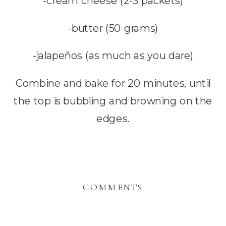
-cream cheese (2-3 packets)
-butter (50 grams)
-jalapeños (as much as you dare)
Combine and bake for 20 minutes, until
the top is bubbling and browning on the
edges.
COMMENTS