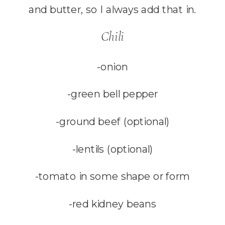
and butter, so I always add that in.
Chili
-onion
-green bell pepper
-ground beef (optional)
-lentils (optional)
-tomato in some shape or form
-red kidney beans