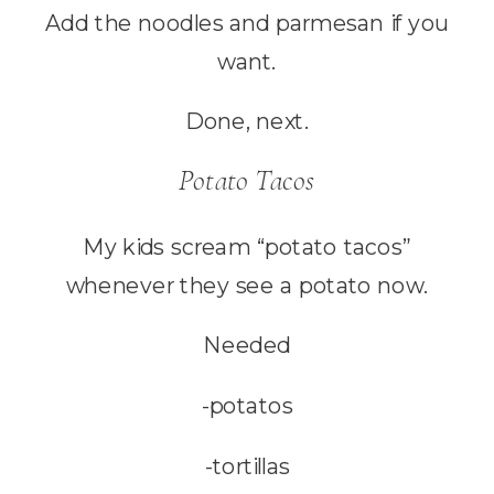
Add the noodles and parmesan if you
want.
Done, next.
Potato Tacos
My kids scream “potato tacos”
whenever they see a potato now.
Needed
-potatos
-tortillas