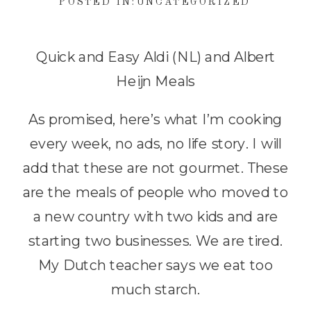
POSTED IN:
UNCATEGORIZED
Quick and Easy Aldi (NL) and Albert
Heijn Meals
As promised, here’s what I’m cooking
every week, no ads, no life story. I will
add that these are not gourmet. These
are the meals of people who moved to
a new country with two kids and are
starting two businesses. We are tired.
My Dutch teacher says we eat too
much starch.