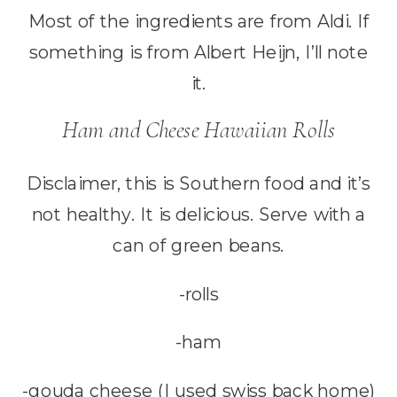
Most of the ingredients are from Aldi. If
something is from Albert Heijn, I’ll note
it.
Ham and Cheese Hawaiian Rolls
Disclaimer, this is Southern food and it’s
not healthy. It is delicious. Serve with a
can of green beans.
-rolls
-ham
-gouda cheese (I used swiss back home)