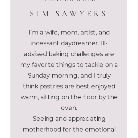
SIM SAWYERS
I’m a wife, mom, artist, and
incessant daydreamer. Ill-
advised baking challenges are
my favorite things to tackle on a
Sunday morning, and I truly
think pastries are best enjoyed
warm, sitting on the floor by the
oven.
Seeing and appreciating
motherhood for the emotional