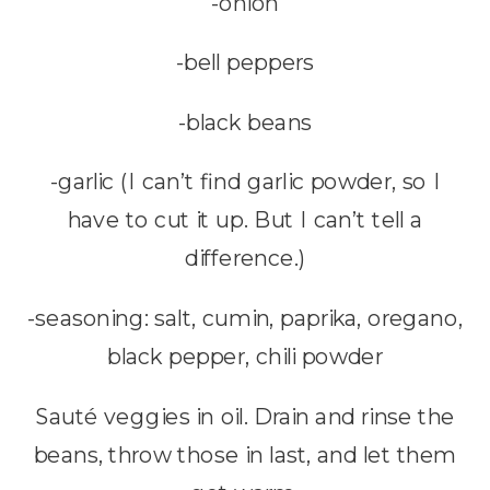
-onion
-bell peppers
-black beans
-garlic (I can’t find garlic powder, so I
have to cut it up. But I can’t tell a
difference.)
-seasoning: salt, cumin, paprika, oregano,
black pepper, chili powder
Sauté veggies in oil. Drain and rinse the
beans, throw those in last, and let them