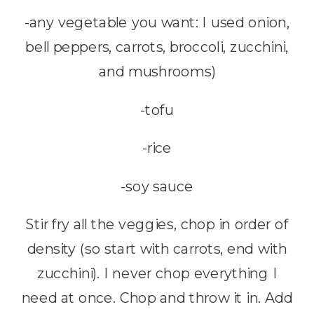
-any vegetable you want: I used onion,
bell peppers, carrots, broccoli, zucchini,
and mushrooms)
-tofu
-rice
-soy sauce
Stir fry all the veggies, chop in order of
density (so start with carrots, end with
zucchini). I never chop everything I
need at once. Chop and throw it in. Add