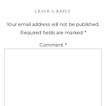
LEAVE A REPLY
Your email address will not be published.
Required fields are marked
*
Comment
*