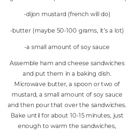
-dijon mustard (french will do)
-butter (maybe 50-100 grams, it’s a lot)
-a small amount of soy sauce
Assemble ham and cheese sandwiches
and put them in a baking dish.
Microwave butter, a spoon or two of
mustard, a small amount of soy sauce
and then pour that over the sandwiches.
Bake until for about 10-15 minutes, just
enough to warm the sandwiches,