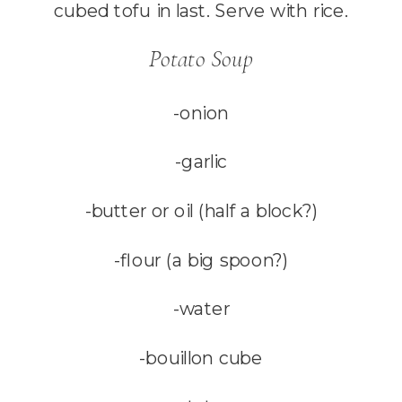
cubed tofu in last. Serve with rice.
Potato Soup
-onion
-garlic
-butter or oil (half a block?)
-flour (a big spoon?)
-water
-bouillon cube