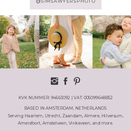
@SIMSAWYERSPHOTO
KVK NUMMER: 94663092 | VAT: 005099648B52
BASED IN AMSTERDAM, NETHERLANDS
Serving Haarlem, Utrecht, Zaandam, Almere, Hilversum,
Amersfoort, Amstelveen, Vinkeveen, and more.