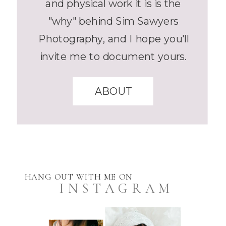
and physical work it is is the
"why" behind Sim Sawyers
Photography, and I hope you'll
invite me to document yours.
ABOUT
HANG OUT WITH ME ON
INSTAGRAM