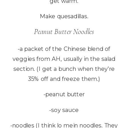
get warm.
Make quesadillas.
Peanut Butter Noodles
-a packet of the Chinese blend of
veggies from AH, usually in the salad
section. (I get a bunch when they’re
35% off and freeze them.)
-peanut butter
-soy sauce
-noodles (I think lo mein noodles. They