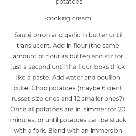
-potatoes
-cooking cream
Sauté onion and garlic in butter until
translucent. Add in flour (the same
amount of flour as butter) and stir for
just a second until the flour looks thick
like a paste. Add water and bouillon
cube. Chop potatoes (maybe 6 giant
russet size ones and 12 smaller ones?)
Once all potatoes are in, simmer for 20
minutes, or until potatoes can be stuck
with a fork. Blend with an immersion