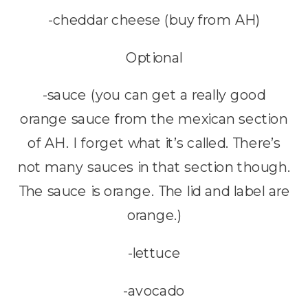
-cheddar cheese (buy from AH)
Optional
-sauce (you can get a really good
orange sauce from the mexican section
of AH. I forget what it’s called. There’s
not many sauces in that section though.
The sauce is orange. The lid and label are
orange.)
-lettuce
-avocado