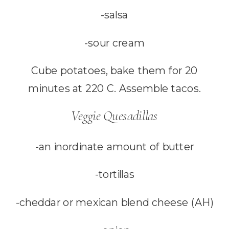
-salsa
-sour cream
Cube potatoes, bake them for 20
minutes at 220 C. Assemble tacos.
Veggie Quesadillas
-an inordinate amount of butter
-tortillas
-cheddar or mexican blend cheese (AH)