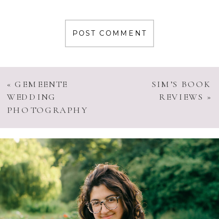
«
GEMEENTE
SIM’S BOOK
WEDDING
REVIEWS
»
PHOTOGRAPHY