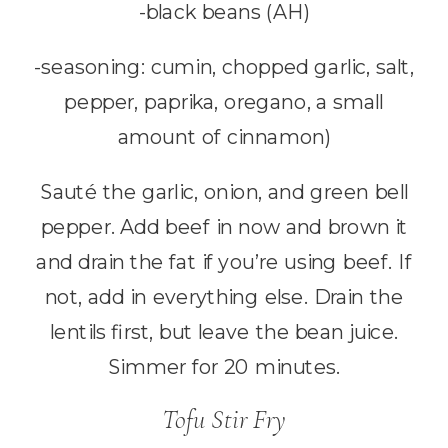
-black beans (AH)
-seasoning: cumin, chopped garlic, salt,
pepper, paprika, oregano, a small
amount of cinnamon)
Sauté the garlic, onion, and green bell
pepper. Add beef in now and brown it
and drain the fat if you’re using beef. If
not, add in everything else. Drain the
lentils first, but leave the bean juice.
Simmer for 20 minutes.
Tofu Stir Fry