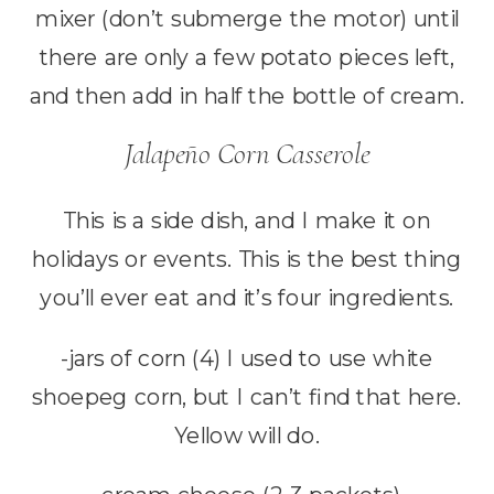
mixer (don’t submerge the motor) until
there are only a few potato pieces left,
and then add in half the bottle of cream.
Jalapeño Corn Casserole
This is a side dish, and I make it on
holidays or events. This is the best thing
you’ll ever eat and it’s four ingredients.
-jars of corn (4) I used to use white
shoepeg corn, but I can’t find that here.
Yellow will do.