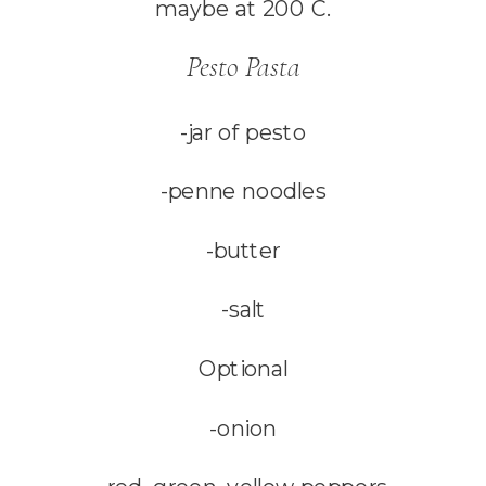
maybe at 200 C.
Pesto Pasta
-jar of pesto
-penne noodles
-butter
-salt
Optional
-onion