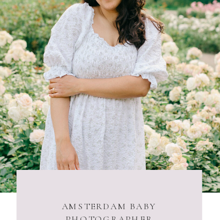
AMSTERDAM BABY
PHOTOGRAPHER