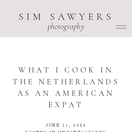
SIM SAWYERS
photography
WHAT I COOK IN
THE NETHERLANDS
AS AN AMERICAN
EXPAT
JUNE 11, 2024