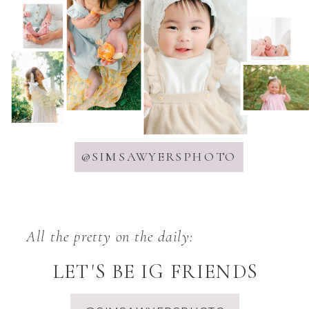
@SIMSAWYERSPHOTO
All the pretty on the daily:
LET'S BE IG FRIENDS