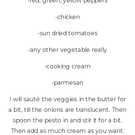
-red, green, yellow peppers
-chicken
-sun dried tomatoes
-any other vegetable really
-cooking cream
-parmesan
I will sauté the veggies in the butter for
a bit, till the onions are translucent. Then
spoon the pesto in and stir it for a bit.
Then add as much cream as you want.